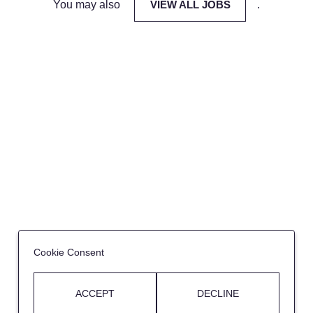
You may also
VIEW ALL JOBS
.
Cookie Consent
ACCEPT
DECLINE