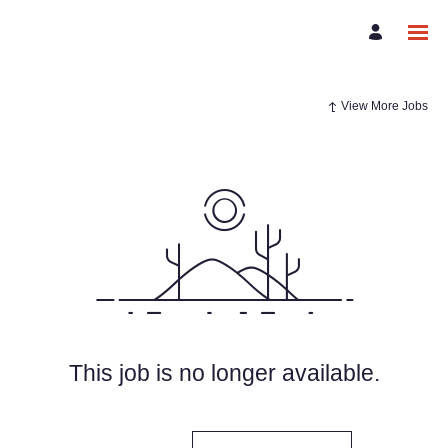
View More Jobs
This job is no longer available.