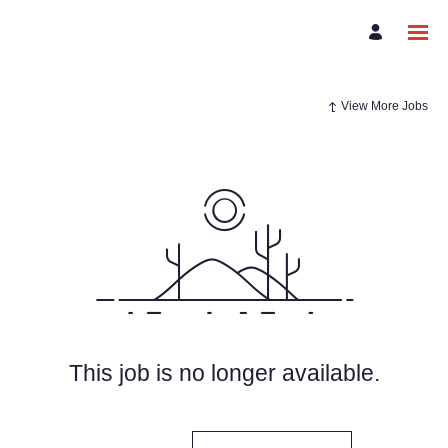
View More Jobs
This job is no longer available.