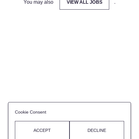
You may also
VIEW ALL JOBS
.
Cookie Consent
ACCEPT
DECLINE