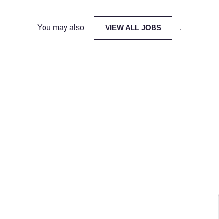
You may also
VIEW ALL JOBS
.