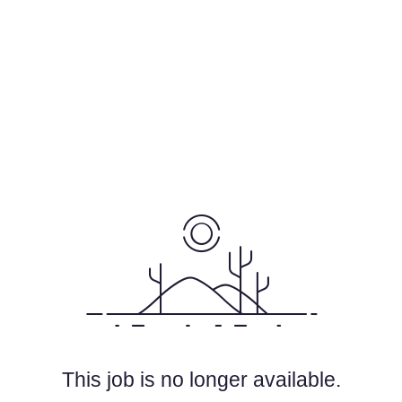
This job is no longer available.